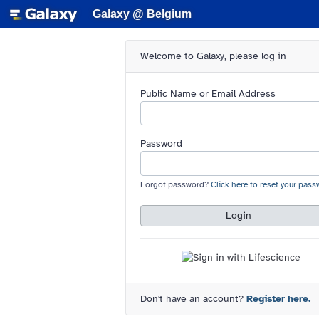
Galaxy @ Belgium
Welcome to Galaxy, please log in
Public Name or Email Address
Password
Forgot password?
Click here to reset your pass
Login
Don't have an account?
Register here.