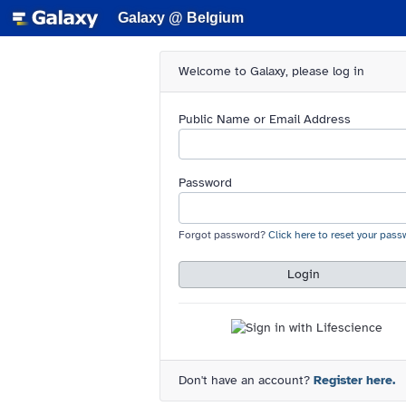
Galaxy @ Belgium
Welcome to Galaxy, please log in
Public Name or Email Address
Password
Forgot password?
Click here to reset your pass
Login
Don't have an account?
Register here.